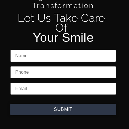
Transformation
Let Us Take Care
Of
Your Smile
SUBMIT