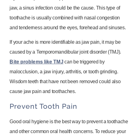
jaw, a sinus infection could be the cause. This type of
toothache is usually combined with nasal congestion
and tenderness around the eyes, forehead and sinuses.
If your ache is more identifiable as jaw pain, it may be
caused by a Temporomandibular joint disorder (TMJ).
Bite problems like TMJ
can be triggered by
malocclusion, a jaw injury, arthritis, or tooth grinding.
Wisdom teeth that have not been removed could also
cause jaw pain and toothaches.
Prevent Tooth Pain
Good oral hygiene is the best way to prevent a toothache
and other common oral health concerns. To reduce your