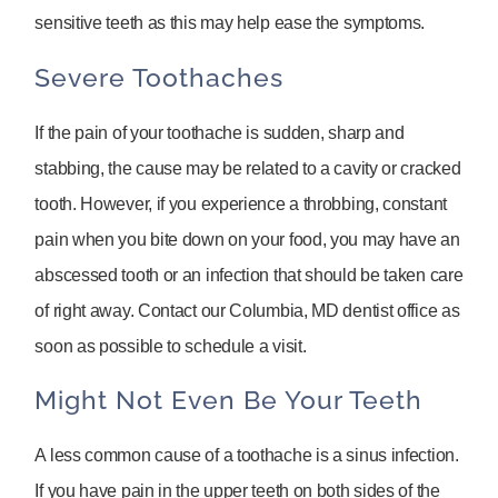
sensitive teeth as this may help ease the symptoms.
Severe Toothaches
If the pain of your toothache is sudden, sharp and
stabbing, the cause may be related to a cavity or cracked
tooth. However, if you experience a throbbing, constant
pain when you bite down on your food, you may have an
abscessed tooth or an infection that should be taken care
of right away. Contact our Columbia, MD dentist office as
soon as possible to schedule a visit.
Might Not Even Be Your Teeth
A less common cause of a toothache is a sinus infection.
If you have pain in the upper teeth on both sides of the