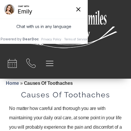
content
Home
»
Causes Of Toothaches
Causes Of Toothaches
No matter how careful and thorough you are with
maintaining your daily oral care, at some point in your life
you will probably experience the pain and discomfort of a