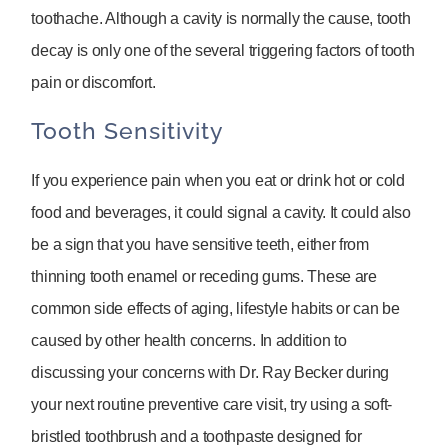
toothache. Although a cavity is normally the cause, tooth
decay is only one of the several triggering factors of tooth
pain or discomfort.
Tooth Sensitivity
If you experience pain when you eat or drink hot or cold
food and beverages, it could signal a cavity. It could also
be a sign that you have sensitive teeth, either from
thinning tooth enamel or receding gums. These are
common side effects of aging, lifestyle habits or can be
caused by other health concerns. In addition to
discussing your concerns with Dr. Ray Becker during
your next routine preventive care visit, try using a soft-
bristled toothbrush and a toothpaste designed for