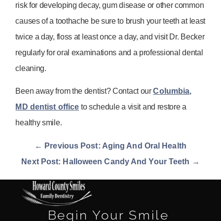
risk for developing decay, gum disease or other common
causes of a toothache be sure to brush your teeth at least
twice a day, floss at least once a day, and visit Dr. Becker
regularly for oral examinations and a professional dental
cleaning.
Been away from the dentist? Contact our
Columbia,
MD dentist office
to schedule a visit and restore a
healthy smile.
← Previous Post: Aging And Oral Health
Next Post: Halloween Candy And Your Teeth →
Begin Your Smile