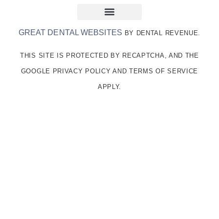
GREAT DENTAL WEBSITES
BY DENTAL REVENUE.
THIS SITE IS PROTECTED BY RECAPTCHA, AND THE
GOOGLE PRIVACY POLICY AND TERMS OF SERVICE
APPLY.