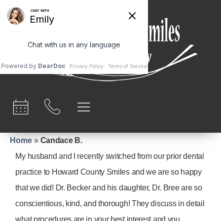
content
Home
»
Candace B.
My husband and I recently switched from our prior dental
practice to Howard County Smiles and we are so happy
that we did! Dr. Becker and his daughter, Dr. Bree are so
conscientious, kind, and thorough! They discuss in detail
what procedures are in your best interest and you