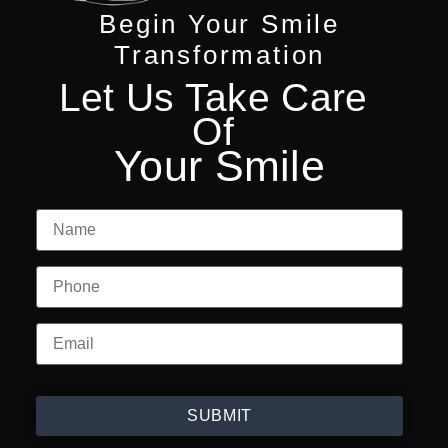
Begin Your Smile
Transformation
Let Us Take Care
Of
Your Smile
SUBMIT