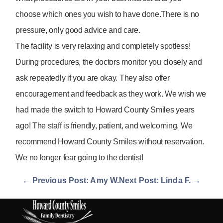
choose which ones you wish to have done.There is no
pressure, only good advice and care.
The facility is very relaxing and completely spotless!
During procedures, the doctors monitor you closely and
ask repeatedly if you are okay. They also offer
encouragement and feedback as they work. We wish we
had made the switch to Howard County Smiles years
ago! The staff is friendly, patient, and welcoming. We
recommend Howard County Smiles without reservation.
We no longer fear going to the dentist!
← Previous Post: Amy W.
Next Post: Linda F. →