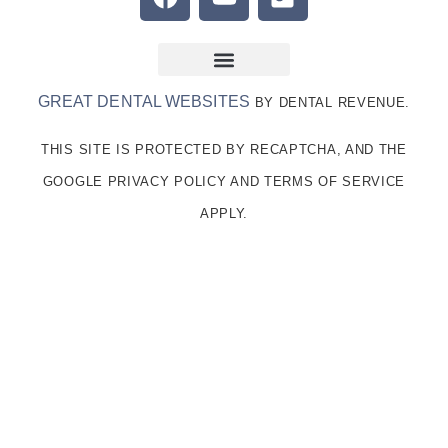
GREAT DENTAL WEBSITES
BY DENTAL REVENUE.
THIS SITE IS PROTECTED BY RECAPTCHA, AND THE
GOOGLE PRIVACY POLICY AND TERMS OF SERVICE
APPLY.