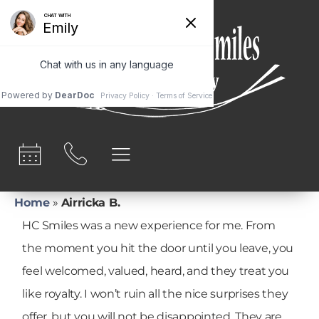
content
Home
»
Airricka B.
HC Smiles was a new experience for me. From
the moment you hit the door until you leave, you
feel welcomed, valued, heard, and they treat you
like royalty. I won’t ruin all the nice surprises they
offer, but you will not be disappointed. They are