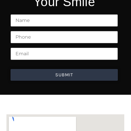
Your Smile
SUBMIT