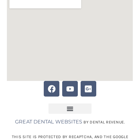
GREAT DENTAL WEBSITES
BY DENTAL REVENUE.
THIS SITE IS PROTECTED BY RECAPTCHA, AND THE GOOGLE