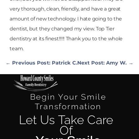
very thorough, clean, friendly, and have a great
amount of new technology. I hate going to the
dentist, but they changed my view. Top Tier
dentistry at its finest!!!!! Thank you to the whole
team.
← Previous Post: Patrick C.
Next Post: Amy W. →
Begin Your Smile
Transformation
Let Us Take Care
Of