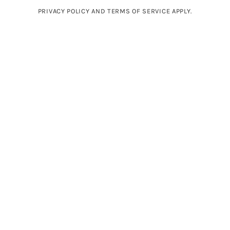
PRIVACY POLICY AND TERMS OF SERVICE APPLY.