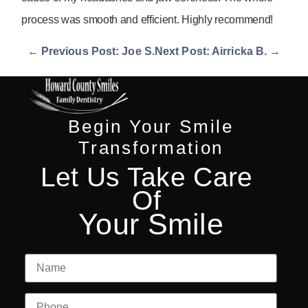
process was smooth and efficient. Highly recommend!
← Previous Post: Joe S.
Next Post: Airricka B. →
Begin Your Smile
Transformation
Let Us Take Care
Of
Your Smile