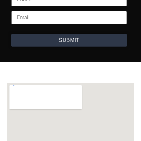
SUBMIT