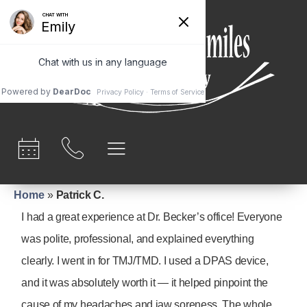
content
Home
»
Patrick C.
I had a great experience at Dr. Becker’s office! Everyone
was polite, professional, and explained everything
clearly. I went in for TMJ/TMD. I used a DPAS device,
and it was absolutely worth it — it helped pinpoint the
cause of my headaches and jaw soreness. The whole