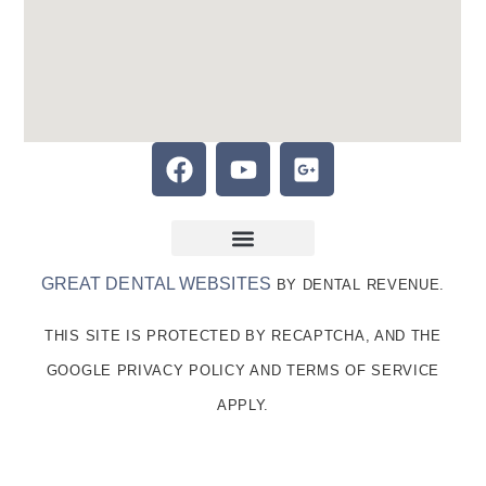
GREAT DENTAL WEBSITES
BY DENTAL REVENUE.
THIS SITE IS PROTECTED BY RECAPTCHA, AND THE
GOOGLE PRIVACY POLICY AND TERMS OF SERVICE
APPLY.